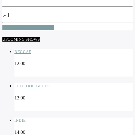
[...]
INFO AND EPISODES
UPCOMING SHOWS
REGGAE
12:00
ELECTRIC BLUES
13:00
INDIE
14:00