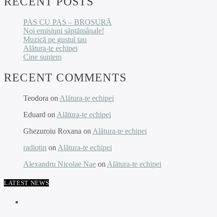
RECENT POSTS
PAS CU PAS – BROSURĂ
Noi emisiuni săptămânale!
Muzică pe gustul tau
Alătura-te echipei
Cine suntem
RECENT COMMENTS
Teodora
on
Alătura-te echipei
Eduard
on
Alătura-te echipei
Ghezuroiu Roxana
on
Alătura-te echipei
radiotin
on
Alătura-te echipei
Alexandru Nicolae Nae
on
Alătura-te echipei
LATEST NEWS