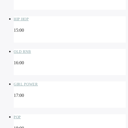
HIP HOP
15:00
OLD RNB
16:00
GIRL POWER
17:00
POP