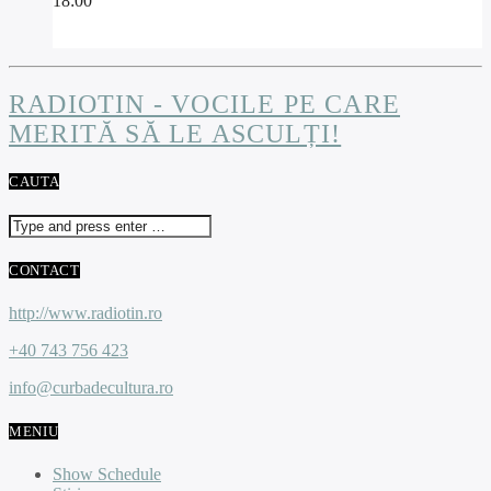
18:00
RADIOTIN - VOCILE PE CARE
MERITĂ SĂ LE ASCULȚI!
CAUTA
CONTACT
http://www.radiotin.ro
+40 743 756 423
info@curbadecultura.ro
MENIU
Show Schedule