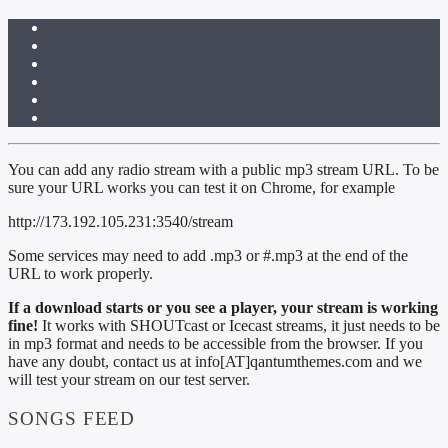
You can add any radio stream with a public mp3 stream URL. To be
sure your URL works you can test it on Chrome, for example
http://173.192.105.231:3540/stream
Some services may need to add .mp3 or #.mp3 at the end of the
URL to work properly.
If a download starts or you see a player, your stream is working
fine!
It works with SHOUTcast or Icecast streams, it just needs to be
in mp3 format and needs to be accessible from the browser. If you
have any doubt, contact us at info[AT]qantumthemes.com and we
will test your stream on our test server.
SONGS FEED