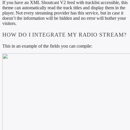
If you have an XML Shoutcast V2 feed with tracklist accessible, this
theme can automatically read the track titles and display them in the
player. Not every streaming provider has this service, but in case it
doesn’t the information will be hidden and no error will bother your
visitors.
HOW DO I INTEGRATE MY RADIO STREAM?
This in an example of the fields you can compile: