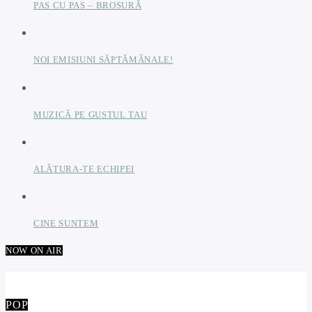
PAS CU PAS – BROSURĂ
NOI EMISIUNI SĂPTĂMÂNALE!
MUZICĂ PE GUSTUL TAU
ALĂTURA-TE ECHIPEI
CINE SUNTEM
NOW ON AIR
POP