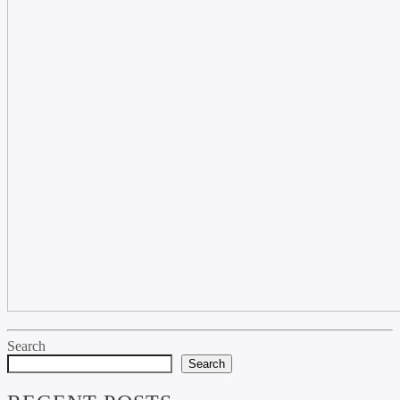
Search
Search