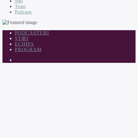
Știri
Team
Podcasts
PODCASTURI
ȘTIRI
ECHIPA
PROGRAM