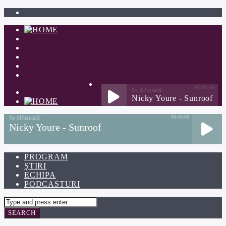
PROGRAM
ȘTIRI
ECHIPA
PODCASTURI
00:00:00
Nicky Youre - Sunroof
00:00:00
Nicky Youre - Sunroof
PROGRAM
ȘTIRI
ECHIPA
PODCASTURI