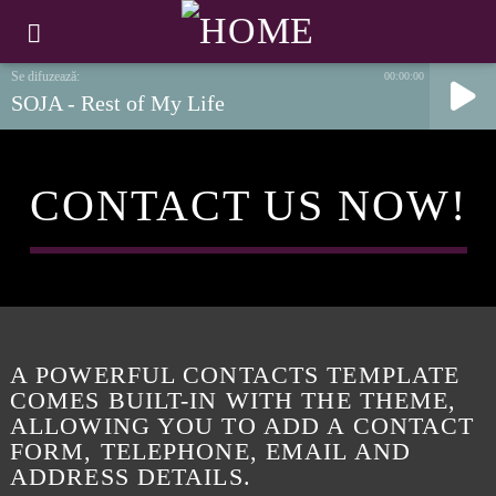
00:00:00
SOJA - Rest of My Life
CONTACT US NOW!
A POWERFUL CONTACTS TEMPLATE
COMES BUILT-IN WITH THE THEME,
ALLOWING YOU TO ADD A CONTACT
FORM, TELEPHONE, EMAIL AND
ADDRESS DETAILS.