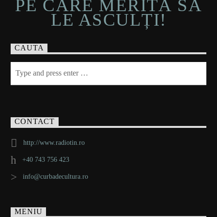
PE CARE MERITĂ SĂ
LE ASCULȚI!
CAUTA
CONTACT
http://www.radiotin.ro
+40 743 756 423
info@curbadecultura.ro
MENIU