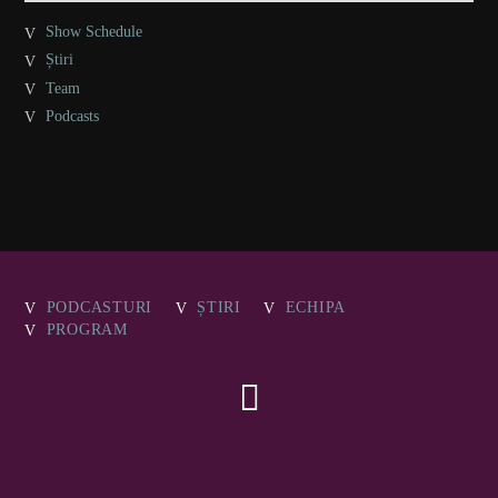
Show Schedule
Știri
Team
Podcasts
PODCASTURI
ȘTIRI
ECHIPA
PROGRAM