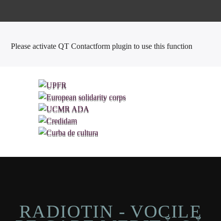
Please activate QT Contactform plugin to use this function
RADIOTIN - VOCILE